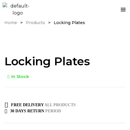
Home
>
Products
>
Locking Plates
Locking Plates
In Stock
FREE DELIVERY
ALL PRODUCTS
30 DAYS RETURN
PERIOD