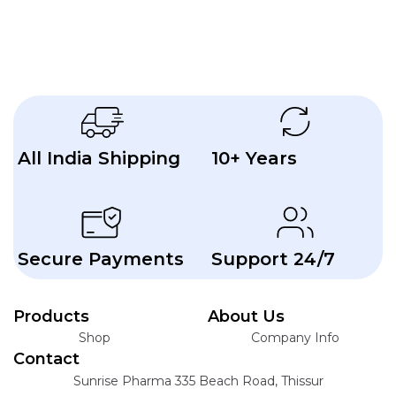
Plate
with
Lateral
Extension
All India Shipping
10+ Years
Secure Payments
Support 24/7
Products
About Us
Shop
Company Info
Contact
Sunrise Pharma 335 Beach Road, Thissur