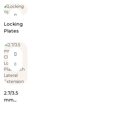
Screw
Locking
Plates
2.7/3.5
mm
Clavicle
Locking