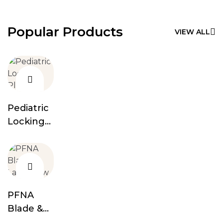
Popular Products
VIEW ALL
Pediatric
Locking
Plates
PFNA
Blade &
Lag