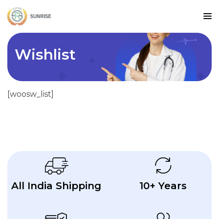
Wishlist
[woosw_list]
All India Shipping
10+ Years