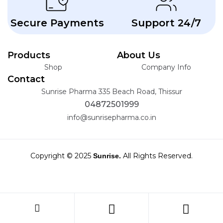
Secure Payments
Support 24/7
Products
About Us
Shop
Company Info
Contact
Sunrise Pharma 335 Beach Road, Thissur
04872501999
info@sunrisepharma.co.in
Copyright © 2025
All Rights Reserved.
Sunrise.