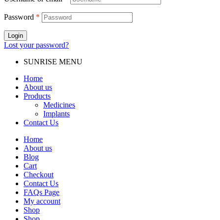
Password
*
Login
Lost your password?
SUNRISE MENU
Home
About us
Products
Medicines
Implants
Contact Us
Home
About us
Blog
Cart
Checkout
Contact Us
FAQs Page
My account
Shop
Shop