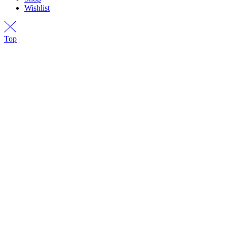
Wishlist
Top