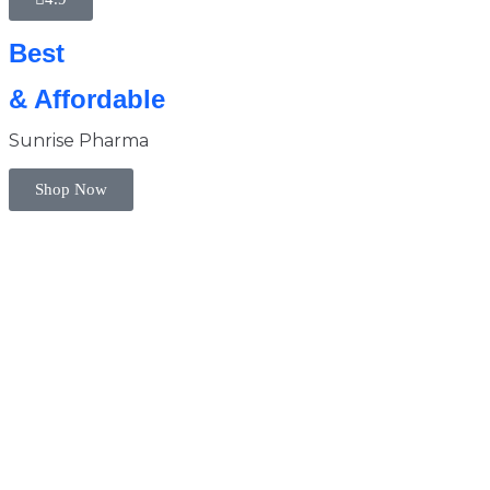
Best
& Affordable
Sunrise Pharma
Shop Now