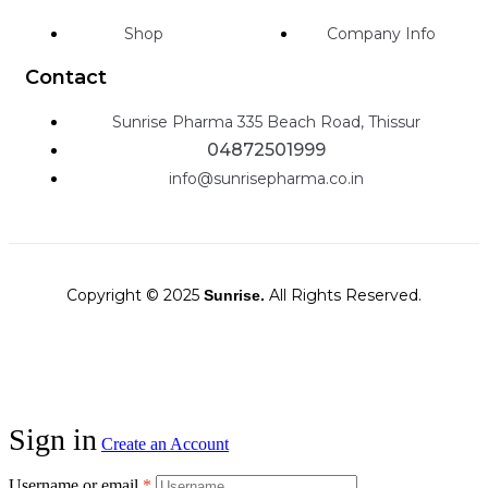
Shop
Company Info
Contact
Sunrise Pharma 335 Beach Road, Thissur
04872501999
info@sunrisepharma.co.in
Copyright © 2025
All Rights Reserved.
Sunrise.
Sign in
Create an Account
Username or email
*