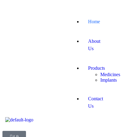
Home
About
Us
Products
Medicines
Implants
Contact
Us
4.9