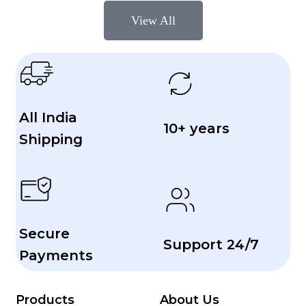
View All
All India
10+ years
Shipping
Secure
Support 24/7
Payments
Products
About Us