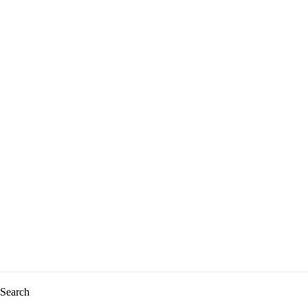
Search