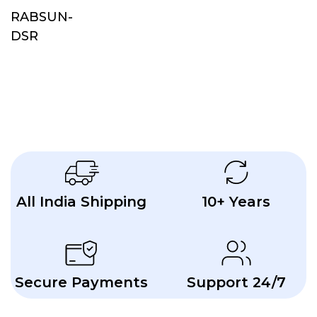
RABSUN-
DSR
All India Shipping
10+ Years
Secure Payments
Support 24/7