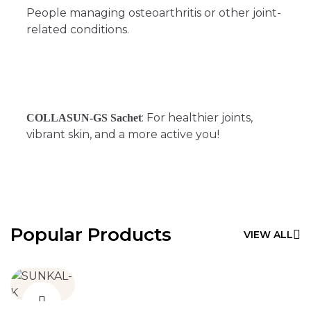
People managing osteoarthritis or other joint-
related conditions.
: For healthier joints,
COLLASUN-GS Sachet
vibrant skin, and a more active you!
Popular Products
VIEW ALL