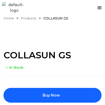
Home
>
Products
>
COLLASUN GS
COLLASUN GS
In Stock
Buy Now