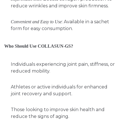
reduce wrinkles and improve skin firmness.
: Available in a sachet
Convenient and Easy to Use
form for easy consumption.
Who Should Use COLLASUN-GS?
Individuals experiencing joint pain, stiffness, or
reduced mobility.
Athletes or active individuals for enhanced
joint recovery and support.
Those looking to improve skin health and
reduce the signs of aging.