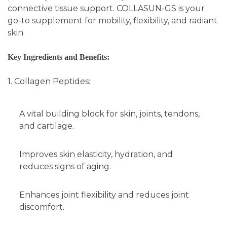
connective tissue support. COLLASUN-GS is your
go-to supplement for mobility, flexibility, and radiant
skin.
Key Ingredients and Benefits:
1. Collagen Peptides:
A vital building block for skin, joints, tendons,
and cartilage.
Improves skin elasticity, hydration, and
reduces signs of aging.
Enhances joint flexibility and reduces joint
discomfort.