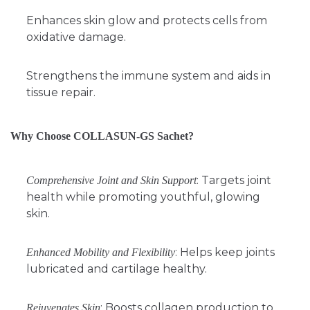
Enhances skin glow and protects cells from
oxidative damage.
Strengthens the immune system and aids in
tissue repair.
Why Choose COLLASUN-GS Sachet?
: Targets joint
Comprehensive Joint and Skin Support
health while promoting youthful, glowing
skin.
: Helps keep joints
Enhanced Mobility and Flexibility
lubricated and cartilage healthy.
: Boosts collagen production to
Rejuvenates Skin