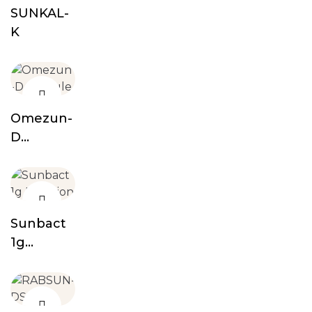
SUNKAL-
K
Omezun-
D
Capsule
Sunbact
1g
Injection