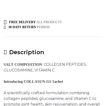
FREE DELIVERY
ALL PRODUCTS
30 DAYS RETURN
PERIOD
Description
: COLLEGEN PEPTIDES,
SALT COMPOSITION
GLUCOSAMINE, VITAMIN C
Introducing COLLASUN-GS Sachet
A scientifically crafted formulation combining
collagen peptides, glucosamine, and Vitamin C to
promote joint health, skin rejuvenation, and overall