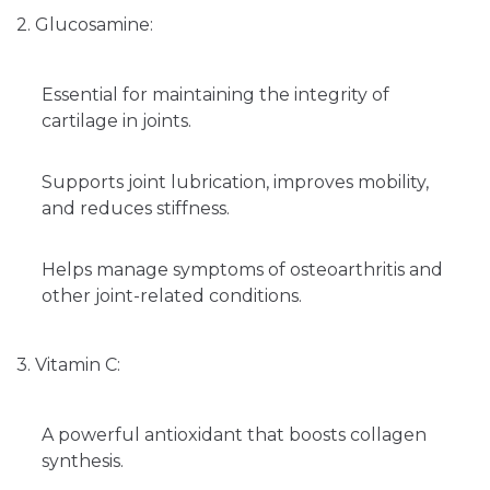
2. Glucosamine:
Essential for maintaining the integrity of
cartilage in joints.
Supports joint lubrication, improves mobility,
and reduces stiffness.
Helps manage symptoms of osteoarthritis and
other joint-related conditions.
3. Vitamin C:
A powerful antioxidant that boosts collagen
synthesis.