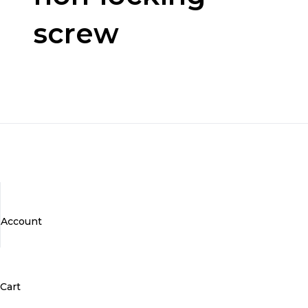
screw
Account
Cart