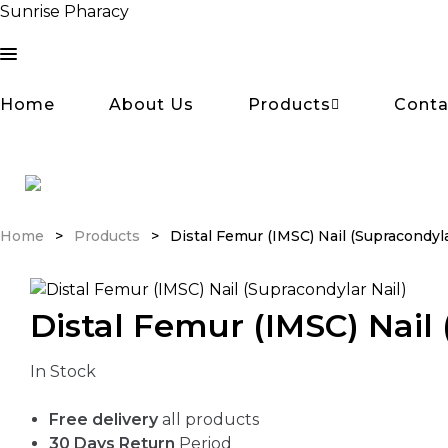
Sunrise Pharacy
Home
About Us
Products
Conta
Home
>
Products
>
Distal Femur (IMSC) Nail (Supracondyla
Distal Femur (IMSC) Nail 
Availability:
In Stock
Free delivery
all products
30 Days Return
Period