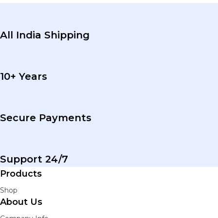
All India Shipping
10+ Years
Secure Payments
Support 24/7
Products
Shop
About Us