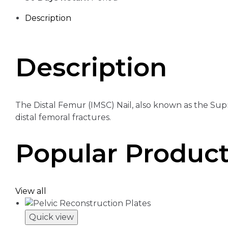
Description
Description
The Distal Femur (IMSC) Nail, also known as the Supr
distal femoral fractures.
Popular Produc
View all
Quick view