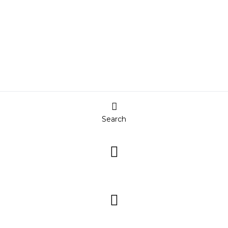
Search