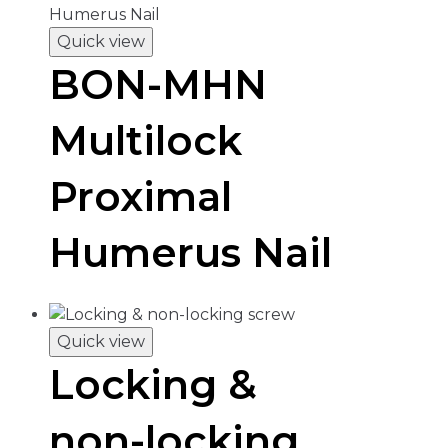
Quick view
BON-MHN
Multilock
Proximal
Humerus Nail
Quick view
Locking &
non-locking