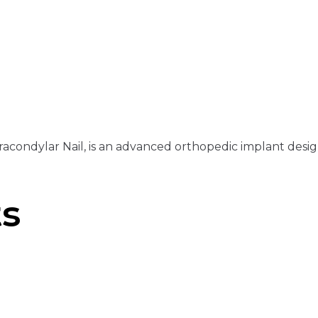
acondylar Nail, is an advanced orthopedic implant designe
ts