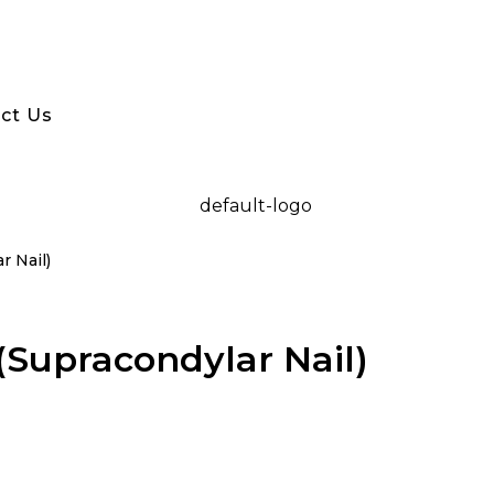
ct Us
r Nail)
(Supracondylar Nail)