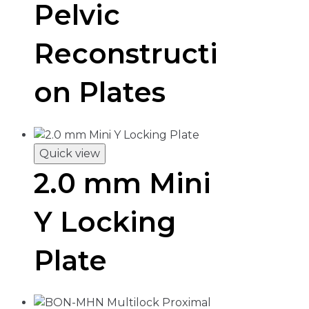
Pelvic
Reconstructi
on Plates
Quick view
2.0 mm Mini
Y Locking
Plate