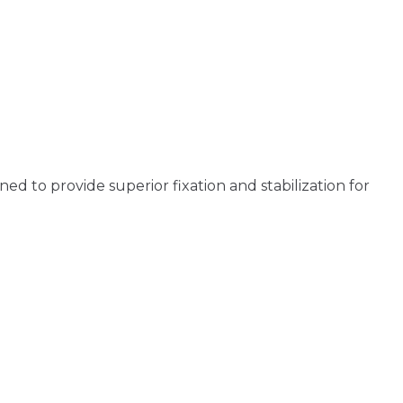
d to provide superior fixation and stabilization for